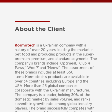
About the Client
Kormotech
is a Ukrainian company with a
history of over 20 years, leading the market in
pet food and producing products in the super-
premium, premium, and standard segments. The
company's brands include 'Optimeal,' 'Club 4
Paws,' 'Woof!' and 'Meow!'. The assortment of
these brands includes at least 650
items.Kormotech's products are available in
over 34 countries, including Europe and the
USA. More than 25 global companies
collaborate with the Ukrainian manufacturer.
The company is a leader, holding 30% of the
domestic market by sales volume, and ranks
seventh in growth rate among global industry
players. The brand successfully competes with