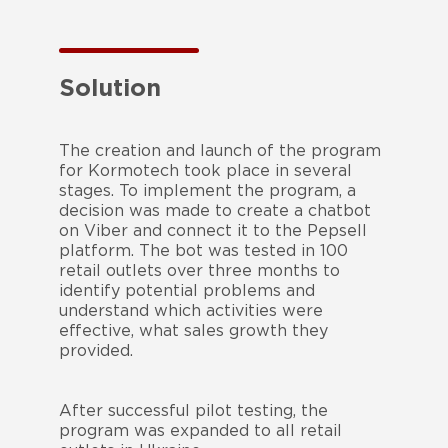
Solution
The creation and launch of the program
for Kormotech took place in several
stages. To implement the program, a
decision was made to create a chatbot
on Viber and connect it to the Pepsell
platform. The bot was tested in 100
retail outlets over three months to
identify potential problems and
understand which activities were
effective, what sales growth they
provided.
After successful pilot testing, the
program was expanded to all retail