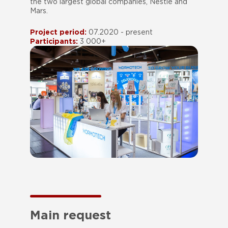
the two largest global companies, Nestle and
Mars.
Project period:
07.2020 - present
Participants:
3 000+
Main request