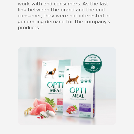
work with end consumers. As the last
link between the brand and the end
consumer, they were not interested in
generating demand for the company's
products.