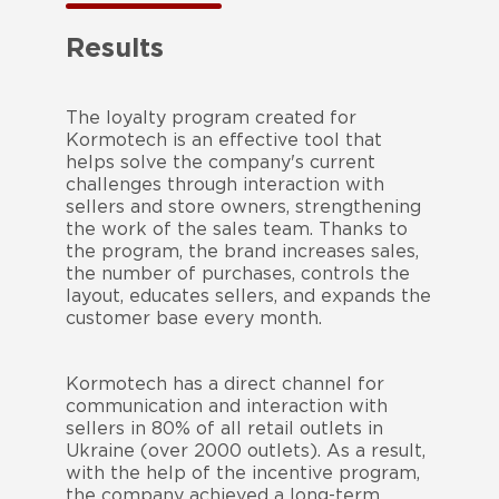
Results
The loyalty program created for
Kormotech is an effective tool that
helps solve the company's current
challenges through interaction with
sellers and store owners, strengthening
the work of the sales team. Thanks to
the program, the brand increases sales,
the number of purchases, controls the
layout, educates sellers, and expands the
customer base every month.
Kormotech has a direct channel for
communication and interaction with
sellers in 80% of all retail outlets in
Ukraine (over 2000 outlets). As a result,
with the help of the incentive program,
the company achieved a long-term