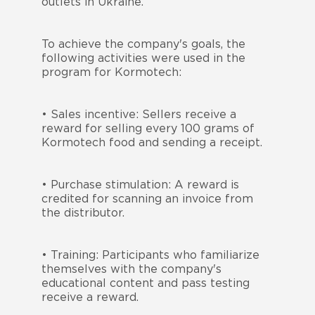
outlets in Ukraine.
To achieve the company's goals, the
following activities were used in the
program for Kormotech:
• Sales incentive: Sellers receive a
reward for selling every 100 grams of
Kormotech food and sending a receipt.
• Purchase stimulation: A reward is
credited for scanning an invoice from
the distributor.
• Training: Participants who familiarize
themselves with the company's
educational content and pass testing
receive a reward.