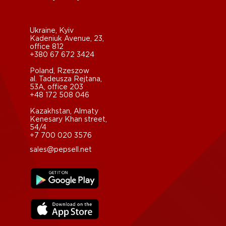
Ukraine, Kyiv
Kadeniuk Avenue, 23,
office 812
+380 67 672 3424
Poland, Rzeszow
al. Tadeusza Rejtana,
53A, office 203
+48 172 508 046
Kazakhstan, Almaty
Kenesary Khan street,
54/4
+7 700 020 3576
sales@pepsell.net