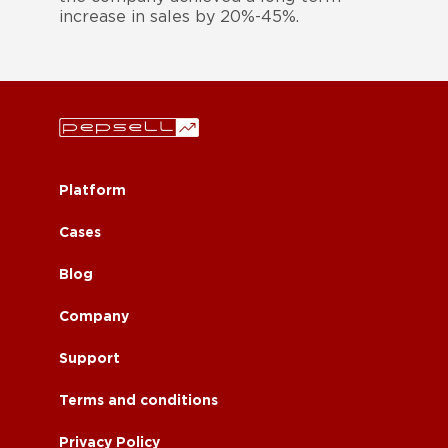
increase in sales by 20%-45%.
Platform
Cases
Blog
Company
Support
Terms and conditions
Privacy Policy