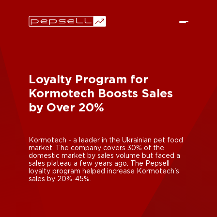
Loyalty Program for
Kormotech Boosts Sales
by Over 20%
Kormotech - a leader in the Ukrainian pet food
market. The company covers 30% of the
domestic market by sales volume but faced a
sales plateau a few years ago. The Pepsell
loyalty program helped increase Kormotech's
sales by 20%-45%.