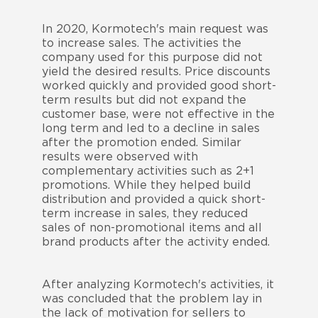
In 2020, Kormotech's main request was
to increase sales. The activities the
company used for this purpose did not
yield the desired results. Price discounts
worked quickly and provided good short-
term results but did not expand the
customer base, were not effective in the
long term and led to a decline in sales
after the promotion ended. Similar
results were observed with
complementary activities such as 2+1
promotions. While they helped build
distribution and provided a quick short-
term increase in sales, they reduced
sales of non-promotional items and all
brand products after the activity ended.
After analyzing Kormotech's activities, it
was concluded that the problem lay in
the lack of motivation for sellers to