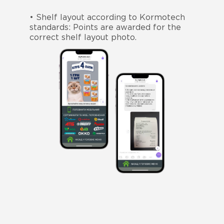
• Shelf layout according to Kormotech
standards: Points are awarded for the
correct shelf layout photo.